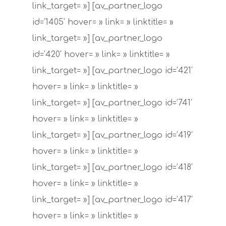
link_target= »] [av_partner_logo
id=’1405′ hover= » link= » linktitle= »
link_target= »] [av_partner_logo
id=’420′ hover= » link= » linktitle= »
link_target= »] [av_partner_logo id=’421′
hover= » link= » linktitle= »
link_target= »] [av_partner_logo id=’741′
hover= » link= » linktitle= »
link_target= »] [av_partner_logo id=’419′
hover= » link= » linktitle= »
link_target= »] [av_partner_logo id=’418′
hover= » link= » linktitle= »
link_target= »] [av_partner_logo id=’417′
hover= » link= » linktitle= »