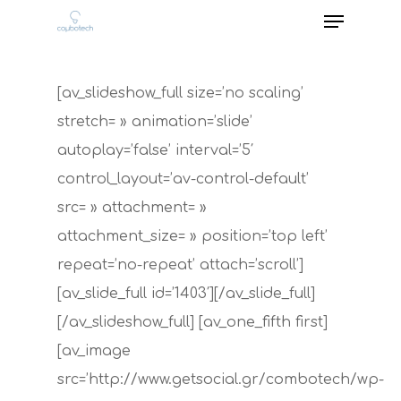
[av_slideshow_full size=’no scaling’
stretch= » animation=’slide’
autoplay=’false’ interval=’5′
control_layout=’av-control-default’
src= » attachment= »
attachment_size= » position=’top left’
repeat=’no-repeat’ attach=’scroll’]
[av_slide_full id=’1403′][/av_slide_full]
[/av_slideshow_full] [av_one_fifth first]
[av_image
src=’http://www.getsocial.gr/combotech/wp-