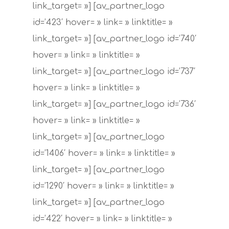
link_target= »] [av_partner_logo
id=’423′ hover= » link= » linktitle= »
link_target= »] [av_partner_logo id=’740′
hover= » link= » linktitle= »
link_target= »] [av_partner_logo id=’737′
hover= » link= » linktitle= »
link_target= »] [av_partner_logo id=’736′
hover= » link= » linktitle= »
link_target= »] [av_partner_logo
id=’1406′ hover= » link= » linktitle= »
link_target= »] [av_partner_logo
id=’1290′ hover= » link= » linktitle= »
link_target= »] [av_partner_logo
id=’422′ hover= » link= » linktitle= »