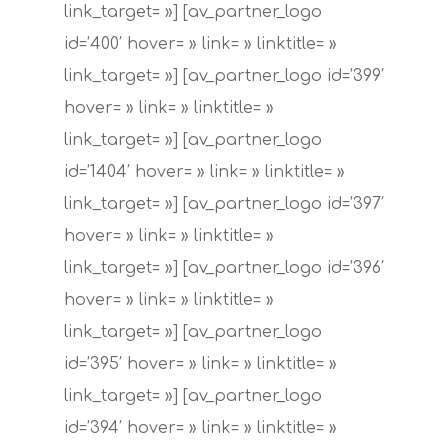
link_target= »] [av_partner_logo
id=’400′ hover= » link= » linktitle= »
link_target= »] [av_partner_logo id=’399′
hover= » link= » linktitle= »
link_target= »] [av_partner_logo
id=’1404′ hover= » link= » linktitle= »
link_target= »] [av_partner_logo id=’397′
hover= » link= » linktitle= »
link_target= »] [av_partner_logo id=’396′
hover= » link= » linktitle= »
link_target= »] [av_partner_logo
id=’395′ hover= » link= » linktitle= »
link_target= »] [av_partner_logo
id=’394′ hover= » link= » linktitle= »