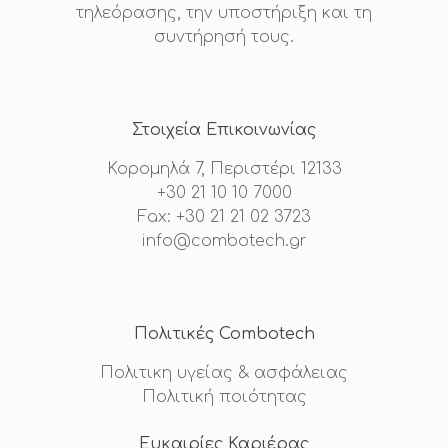
τηλεόρασης, την υποστήριξη και τη
συντήρησή τους.
Στοιχεία Επικοινωνίας
Κορομηλά 7, Περιστέρι 12133
+30 21 10 10 7000
Fax: +30 21 21 02 3723
info@combotech.gr
Πολιτικές Combotech
Πολιτικη υγείας & ασφάλειας
Πολιτική ποιότητας
Ευκαιρίες Καριέρας