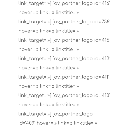
link_target= »] [av_partner_logo id=’416′
hover= » link= » linktitle= »
link_target= »] [av_partner_logo id=’738′
hover= » link= » linktitle= »
link_target= »] [av_partner_logo id=’415′
hover= » link= » linktitle= »
link_target= »] [av_partner_logo id=’413′
hover= » link= » linktitle= »
link_target= »] [av_partner_logo id=’411′
hover= » link= » linktitle= »
link_target= »] [av_partner_logo id=’410′
hover= » link= » linktitle= »
link_target= »] [av_partner_logo
id=’409′ hover= » link= » linktitle= »