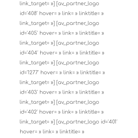
link_target= »] [av_partner_logo
id=’408′ hover= » link= » linktitle= »
link_target= »] [av_partner_logo
id=’405′ hover= » link= » linktitle= »
link_target= »] [av_partner_logo
id=’404′ hover= » link= » linktitle= »
link_target= »] [av_partner_logo
id=’1277′ hover= » link= » linktitle= »
link_target= »] [av_partner_logo
id=’403′ hover= » link= » linktitle= »
link_target= »] [av_partner_logo
id=’402′ hover= » link= » linktitle= »
link_target= »] [av_partner_logo id=’401′
hover= » link= » linktitle= »