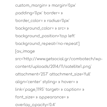
custom_margin= » margin=’0px’
padding=’0px’ border= »
border_color= » radius=’0px’
background_color= » src= »
background_position=’top left’
background_repeat=’no-repeat’]
[av_image
src=’http://www.getsocial.gr/combotech/wp-
content/uploads/2014/11/satellite1.png’
attachment=’257′ attachment_size=’full’
align=’center’ styling= » hover= »
link=’page,1195′ target= » caption= »
font_size= » appearance= »
overlay_opacity=’0.4′