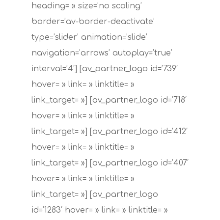
Société
heading= » size=’no scaling’
border=’av-border-deactivate’
Infrastructu
type=’slider’ animation=’slide’
Services
navigation=’arrows’ autoplay=’true’
interval=’4′] [av_partner_logo id=’739′
Fibres Optiques
Contact
hover= » link= » linktitle= »
Maintenance Des R
link_target= »] [av_partner_logo id=’718′
Et De L’infrastructur
hover= » link= » linktitle= »
link_target= »] [av_partner_logo id=’412′
Installations & Sup
hover= » link= » linktitle= »
Technique
link_target= »] [av_partner_logo id=’407′
Téléphonie & Intern
hover= » link= » linktitle= »
link_target= »] [av_partner_logo
Téléphonie & Systè
id=’1283′ hover= » link= » linktitle= »
Satellites À Large 