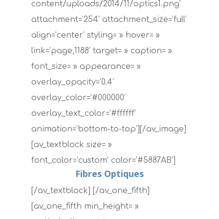
content/uploads/2014/11/optics1.png’
attachment=’254′ attachment_size=’full’
align=’center’ styling= » hover= »
link=’page,1188′ target= » caption= »
font_size= » appearance= »
overlay_opacity=’0.4′
overlay_color=’#000000′
overlay_text_color=’#ffffff’
animation=’bottom-to-top’][/av_image]
[av_textblock size= »
font_color=’custom’ color=’#5887AB’]
Fibres Optiques
[/av_textblock] [/av_one_fifth]
[av_one_fifth min_height= »