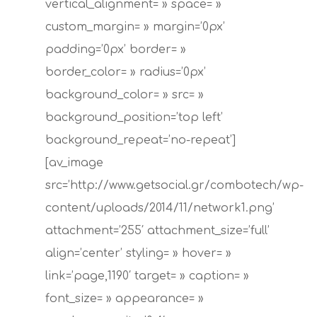
vertical_alignment= » space= »
custom_margin= » margin=’0px’
padding=’0px’ border= »
border_color= » radius=’0px’
background_color= » src= »
background_position=’top left’
background_repeat=’no-repeat’]
[av_image
src=’http://www.getsocial.gr/combotech/wp-
content/uploads/2014/11/network1.png’
attachment=’255′ attachment_size=’full’
align=’center’ styling= » hover= »
Hit enter to search or ESC to close
link=’page,1190′ target= » caption= »
font_size= » appearance= »