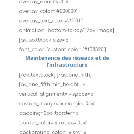
overlay_opacity=’0.4′
overlay_color=’#000000′
overlay_text_color=’#ffffff’
animation=’bottom-to-top’][/av_image]
[av_textblock size= »
font_color=’custom’ color=’#f58320′]
Maintenance des réseaux et de
l’infrastructure
[/av_textblock] [/av_one_fifth]
[av_one_fifth min_height= »
vertical_alignment= » space= »
custom_margin= » margin=’0px’
padding=’0px’ border= »
border_color= » radius=’0px’
background_color= » src= »