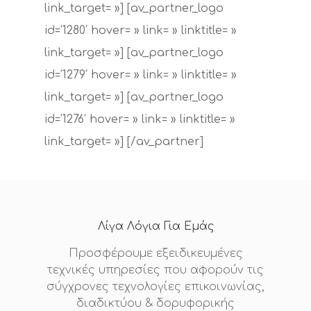
link_target= »] [av_partner_logo
id=’1280′ hover= » link= » linktitle= »
link_target= »] [av_partner_logo
id=’1279′ hover= » link= » linktitle= »
link_target= »] [av_partner_logo
id=’1276′ hover= » link= » linktitle= »
link_target= »] [/av_partner]
Λίγα Λόγια Για Εμάς
Προσφέρουμε εξειδικευμένες
τεχνικές υπηρεσίες που αφορούν τις
σύγχρονες τεχνολογίες επικοινωνίας,
διαδικτύου & δορυφορικής