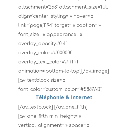
attachment=’258′ attachment_size=’full’
align=’center’ styling= » hover= »
link=’page,1194′ target= » caption= »
font_size= » appearance= »
overlay_opacity=’0.4′
overlay_color=’#000000′
overlay_text_color=’#ffffff’
animation=’bottom-to-top’][/av_image]
[av_textblock size= »
font_color=’custom’ color=’#5887AB’]
Téléphonie & Internet
[/av_textblock] [/av_one_fifth]
[av_one_fifth min_height= »
vertical_alignment= » space= »