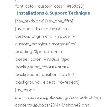
font_color=’custom’ color=’#f58320′]
Installations & Support Technique
[/av_textblock] [/av_one_fifth]
[av_one_fifth min_height= »
vertical_alignment= » space= »
custom_margin= » margin=’0px’
padding=’0px’ border= »
border_color= » radius=’0px’
background_color= » src= »
background_position=’top left’
background_repeat=’no-repeat’]
[av_image
src=’http://www.getsocial.gr/combotech/wp-
content/uploads/2014/11/phone2.png’