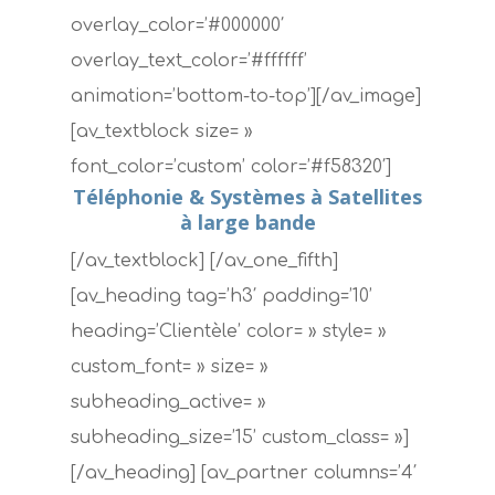
overlay_color=’#000000′
overlay_text_color=’#ffffff’
animation=’bottom-to-top’][/av_image]
[av_textblock size= »
font_color=’custom’ color=’#f58320′]
Téléphonie & Systèmes à Satellites
à large bande
[/av_textblock] [/av_one_fifth]
[av_heading tag=’h3′ padding=’10’
heading=’Clientèle’ color= » style= »
custom_font= » size= »
subheading_active= »
subheading_size=’15’ custom_class= »]
[/av_heading] [av_partner columns=’4′