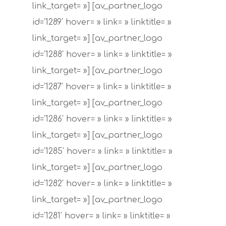
link_target= »] [av_partner_logo
id=’1289′ hover= » link= » linktitle= »
link_target= »] [av_partner_logo
id=’1288′ hover= » link= » linktitle= »
link_target= »] [av_partner_logo
id=’1287′ hover= » link= » linktitle= »
link_target= »] [av_partner_logo
id=’1286′ hover= » link= » linktitle= »
link_target= »] [av_partner_logo
id=’1285′ hover= » link= » linktitle= »
link_target= »] [av_partner_logo
id=’1282′ hover= » link= » linktitle= »
link_target= »] [av_partner_logo
id=’1281′ hover= » link= » linktitle= »