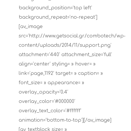
background_position=’top left’
background_repeat=’no-repeat’]
[av_image
src=’http://www.getsocial.gr/combotech/wp-
content/uploads/2014/11/support.png’
attachment=’440′ attachment_size=’full’
align=’center’ styling= » hover= »
link=’page,1192′ target= » caption= »
font_size= » appearance= »
overlay_opacity=’0.4′
overlay_color=’#000000′
overlay_text_color=’#ffffff’
animation=’bottom-to-top’][/av_image]
[av_textblock size= »